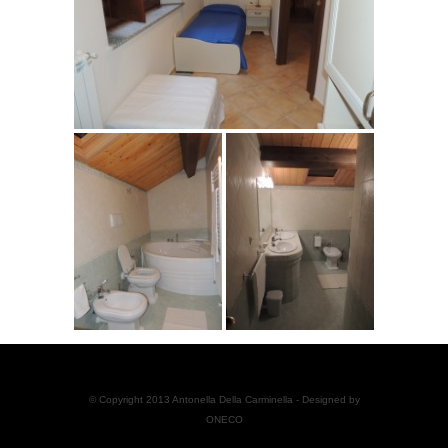
© Copyright 2013 Antonella Della Carminella - Designed by
ONECO